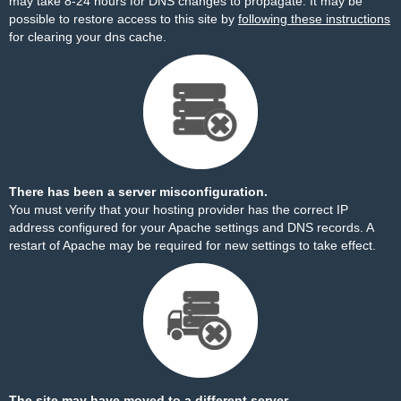
may take 8-24 hours for DNS changes to propagate. It may be
possible to restore access to this site by
following these instructions
for clearing your dns cache.
There has been a server misconfiguration.
You must verify that your hosting provider has the correct IP
address configured for your Apache settings and DNS records. A
restart of Apache may be required for new settings to take effect.
The site may have moved to a different server.